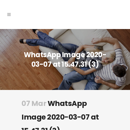
WhatsApp Image 2020-
03-07 at 15.47.31 (3)
07 Mar
WhatsApp
Image 2020-03-07 at