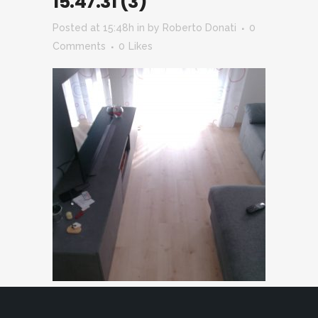
15.47.31 (3)
Posted at 15:48h
in
by
Roberto Donati
0
Comments
0
Likes