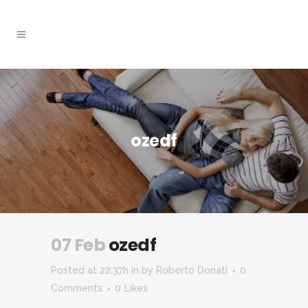
ozedf
07 Feb
ozedf
Posted at 22:37h
in
by
Roberto Donati
0
Comments
0
Likes