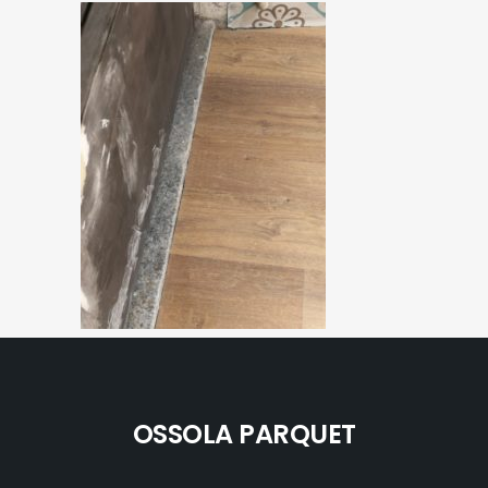
OSSOLA PARQUET