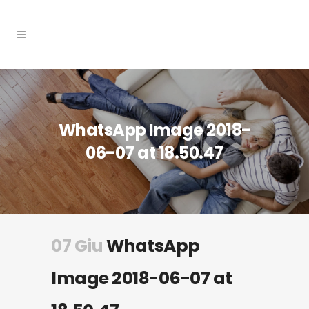
WhatsApp Image 2018-
06-07 at 18.50.47
07 Giu
WhatsApp
Image 2018-06-07 at