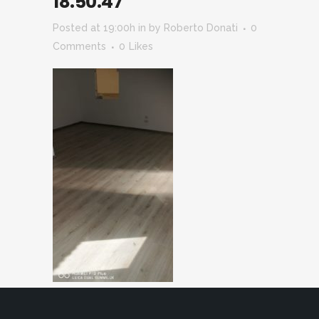
18.50.47
Posted at 19:00h
in
by
Roberto Donati
0
Comments
0
Likes