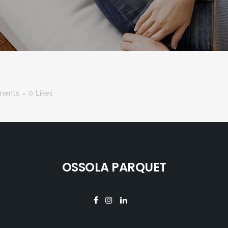
ments
0
Likes
OSSOLA PARQUET