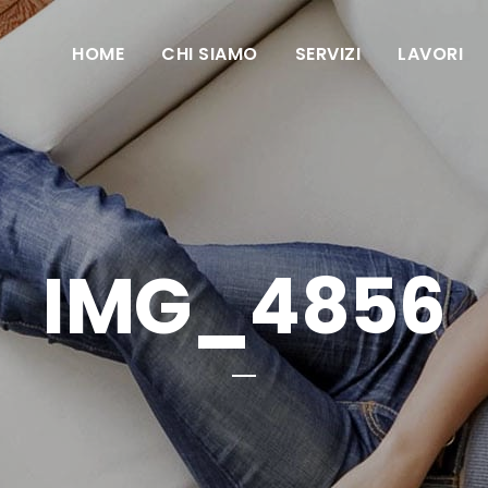
HOME
CHI SIAMO
SERVIZI
LAVORI
IMG_4856