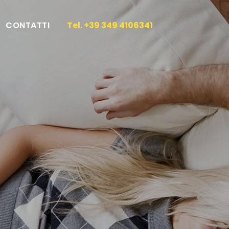
CONTATTI
Tel. +39 349 4106341