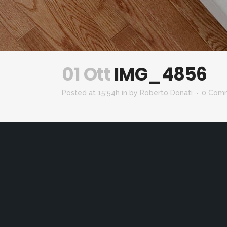
01 Ott
IMG_4856
Posted at 15:54h
in
by
Roberto Donati
0 Com