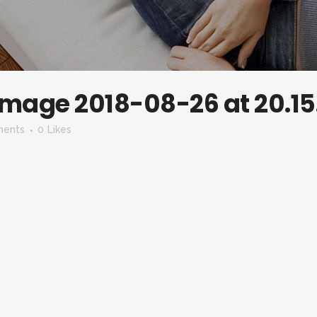
age 2018-08-26 at 20.15
ents
0
Likes