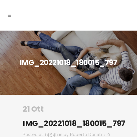
IMG_20221018_180015_797
21 Ott
IMG_20221018_180015_797
Posted at 14:54h
in
by
Roberto Donati
0