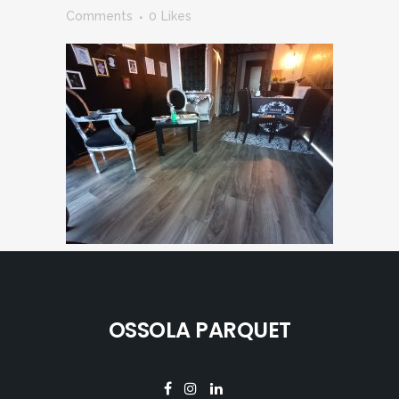
Comments
0
Likes
OSSOLA PARQUET